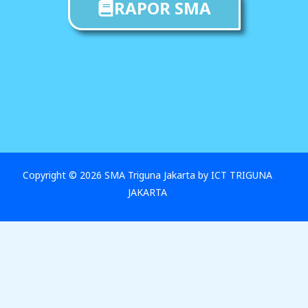
RAPOR SMA
Copyright © 2026 SMA Triguna Jakarta by ICT TRIGUNA
JAKARTA